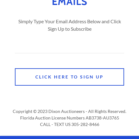
EMAILS
Simply Type Your Email Address Below and Click
Sign Up to Subscribe
CLICK HERE TO SIGN UP
Copyright © 2023 Dixon Auctioneers - All Rights Reserved.
Florida Auction License Numbers AB3738-AU3765
CALL - TEXT US 305-282-8466
Powered by