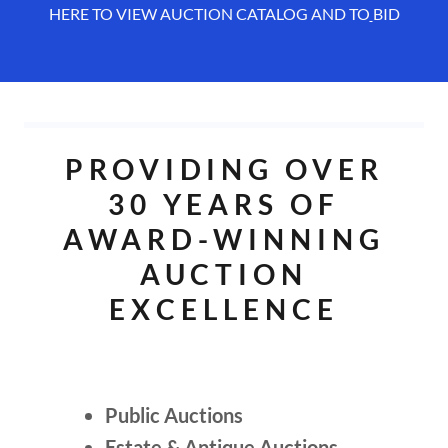
HERE TO VIEW AUCTION CATALOG AND TO
BID
PROVIDING OVER
30 YEARS OF
AWARD-WINNING
AUCTION
EXCELLENCE
Public Auctions
Estate & Antique Auctions