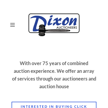
With over 75 years of combined
auction experience. We offer an array
of services through our auctioneers and
auction house
INTERESTED IN BUYING CLICK