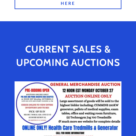
HERE
CURRENT SALES &
UPCOMING AUCTIONS