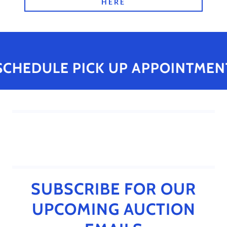
HERE
SCHEDULE PICK UP APPOINTMENT
SUBSCRIBE FOR OUR
UPCOMING AUCTION