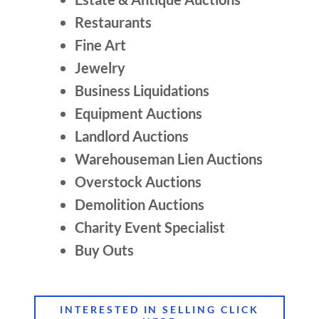
Restaurants
Fine Art
Jewelry
Business Liquidations
Equipment Auctions
Landlord Auctions
Warehouseman Lien Auctions
Overstock Auctions
Demolition Auctions
Charity Event Specialist
Buy Outs
INTERESTED IN SELLING CLICK